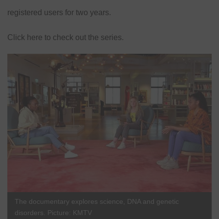
registered users for two years.
Click here
to check out the series.
The documentary explores science, DNA and genetic
disorders. Picture: KMTV