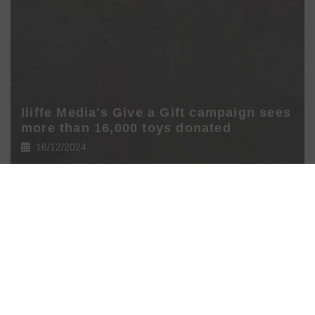
Iliffe Media's Give a Gift campaign sees
more than 16,000 toys donated
16/12/2024