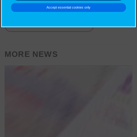
religion and ethics for teens.
Accept essential cookies only
BACK TO OTHER NEWS
MORE NEWS