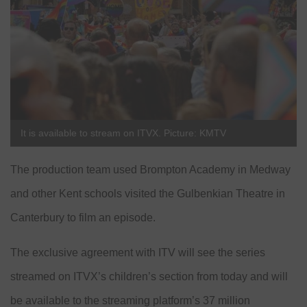
It is available to stream on ITVX. Picture: KMTV
The production team used Brompton Academy in Medway
and other Kent schools visited the Gulbenkian Theatre in
Canterbury to film an episode.
The exclusive agreement with ITV will see the series
streamed on ITVX’s children’s section from today and will
be available to the streaming platform’s 37 million