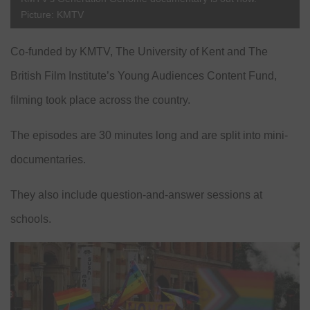
Picture: KMTV
Co-funded by KMTV, The University of Kent and The
British Film Institute’s Young Audiences Content Fund,
filming took place across the country.
The episodes are 30 minutes long and are split into mini-
documentaries.
They also include question-and-answer sessions at
schools.