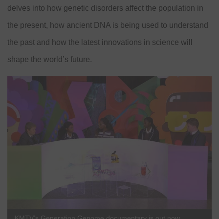
delves into how genetic disorders affect the population in
the present, how ancient DNA is being used to understand
the past and how the latest innovations in science will
shape the world’s future.
KMTV’s Generation Genome documentary is out now.