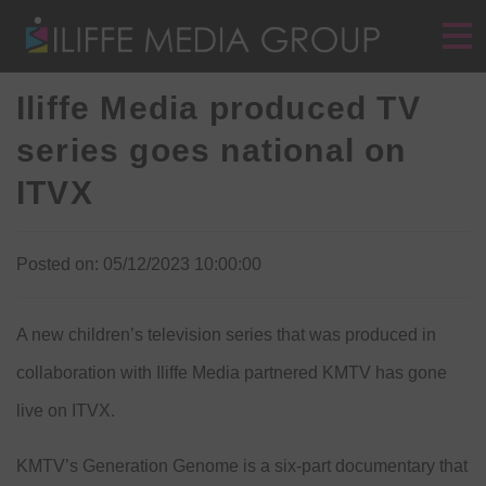
Iliffe Media produced TV
series goes national on
ITVX
Posted on: 05/12/2023 10:00:00
A new children’s television series that was produced in
collaboration with Iliffe Media partnered KMTV has gone
live on ITVX.
KMTV’s Generation Genome is a six-part documentary that