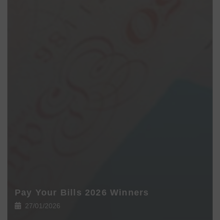
Pay Your Bills 2026 Winners
27/01/2026