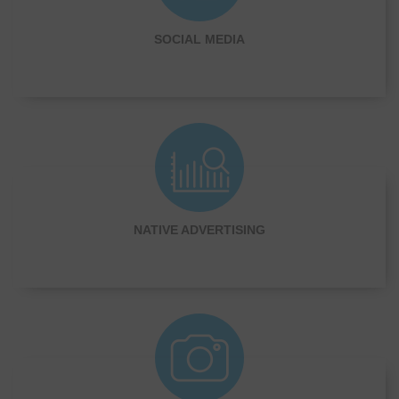
SOCIAL MEDIA
NATIVE ADVERTISING