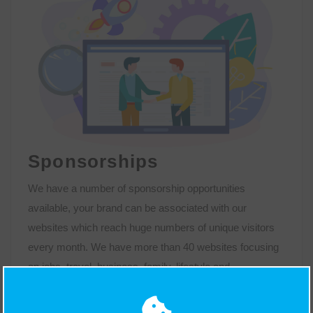
Sponsorships
We have a number of sponsorship opportunities
available, your brand can be associated with our
websites which reach huge numbers of unique visitors
every month. We have more than 40 websites focusing
on jobs, travel, business, family, lifestyle and
entertainment. Together with regional news websites
across the UK; within these sites, we have features