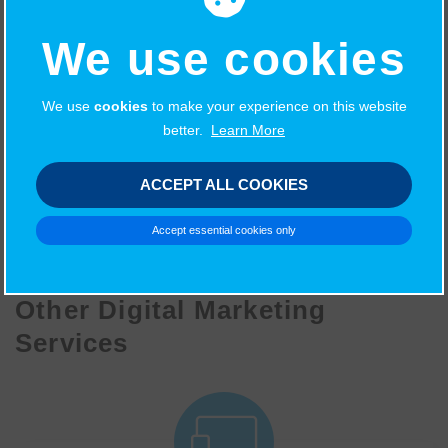
such as what’s on, sport, business, education, pets and
We use cookies
weddings, all of which can be sponsored. Your logo with
a direct link to your website could be aligned with our
trusted brand and be seen by all of our site visitors.
We use
cookies
to make your experience on this website
better.
Learn More
ACCEPT ALL COOKIES
LET'S TALK
Accept essential cookies only
Other Digital Marketing
Services