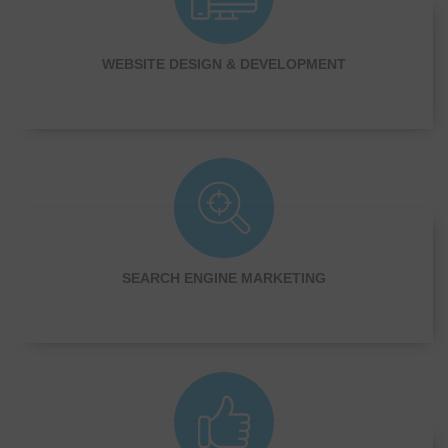
WEBSITE DESIGN & DEVELOPMENT
SEARCH ENGINE MARKETING