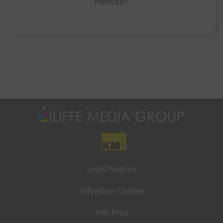
PODCAST
Legal Notices
Advertiser Charter
Iliffe Print