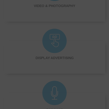
VIDEO & PHOTOGRAPHY
DISPLAY ADVERTISING