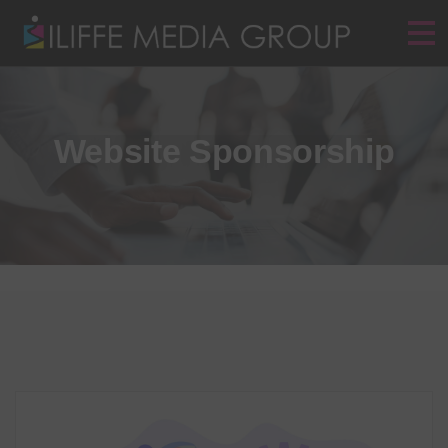
Website Sponsorship